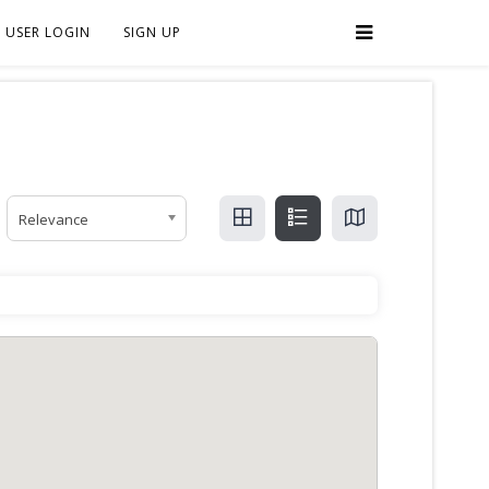
USER LOGIN
SIGN UP
Relevance