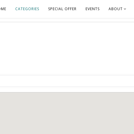
OME
CATEGORIES
SPECIAL OFFER
EVENTS
ABOUT