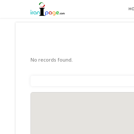
H
No records found.