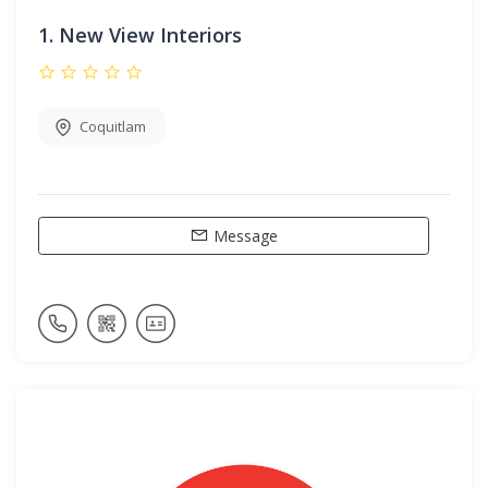
1.
New View Interiors
Coquitlam
Message