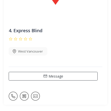
4.
Express Blind
West Vancouver
Message