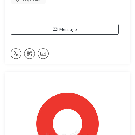
Message