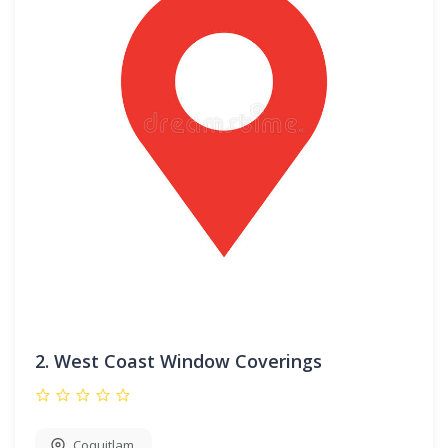
2.
West Coast Window Coverings
Coquitlam