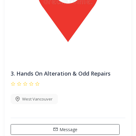
3.
Hands On Alteration & Odd Repairs
West Vancouver
Message