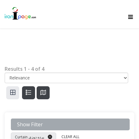
Results
1
-
4
of
4
Show Filter
CLEAR ALL
Curtain پرده دوزی